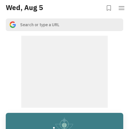
Wed, Aug 5