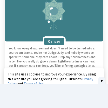
Cancer
You know every disagreement doesn't need to be turned into a
courtroom drama. You're not Judge Judy, and nobody wants to
spar with someone they care about. Drop any stubbornness and
listen like you really do give a damn. Lightheartedness can heal,
but if sarcasm cuts too deep, you'll be offering apologies later.
Put your ego on mute and show up. You might walk away closer
This site uses cookies to improve your experience. By using
than ever.
this website you are agreeing to Digital Turbine's
Privacy
▼
Policy
and
Terms of Use
I Accept
Love | Cancer
Today