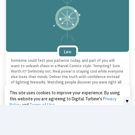
Leo
Someone could test your patience today, and part of you will
want to unleash chaos in a Marvel Comics style. Tempting? Sure.
Worth it? Definitely not. Real power is staying cool while everyone
else loses their minds. Deliver the truth with confidence instead
of lighting fireworks. Watching people discover you were right all
along is way more satisfying.
This site uses cookies to improve your experience. By using
this website you are agreeing to Digital Turbine's
Privacy
▼
Policy
and
Terms of Use
Love | Leo
I Accept
Today
You want to improve your relationships and show how keen you