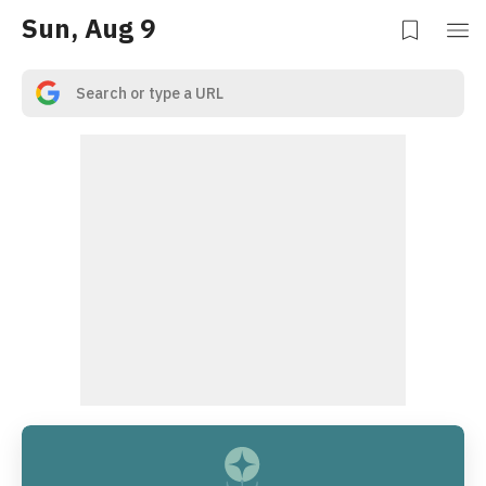
Sun, Aug 9