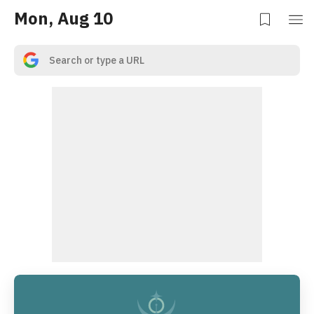
Mon, Aug 10