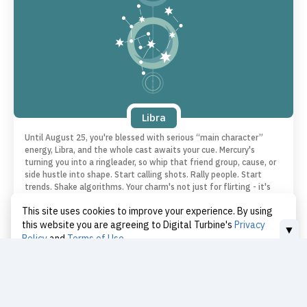
Libra
Until August 25, you're blessed with serious “main character”
energy, Libra, and the whole cast awaits your cue. Mercury's
turning you into a ringleader, so whip that friend group, cause, or
side hustle into shape. Start calling shots. Rally people. Start
trends. Shake algorithms. Your charm's not just for flirting - it's
for revolution. Go be the reason someone wakes up with a
This site uses cookies to improve your experience. By using
purpose.
this website you are agreeing to Digital Turbine's
Privacy
▼
Policy
and
Terms of Use
I Accept
Love | Libra
Today