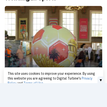
This site uses cookies to improve your experience. By using
LA Transit: WC Success, Oly Test
this website you are agreeing to Digital Turbine's
Privacy
▼
Policy
and
Terms of Use
today
I Accept
Continue Reading