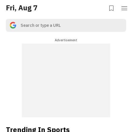
Fri, Aug 7
Advertisement
Trending In Sports