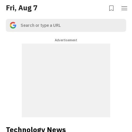
Fri, Aug 7
Advertisement
Technology News